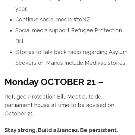
year.
Continue social media #toNZ
Social media support Refugee Protection
Bill
·Stories to talk back radio regarding Asylum
Seekers on Manus include Medivac stories.
Monday OCTOBER 21 –
Refugee Protection Bill. Meet outside
parliament house at time to be advised on
October 21.
Stay strong. Build alliances. Be persistent.