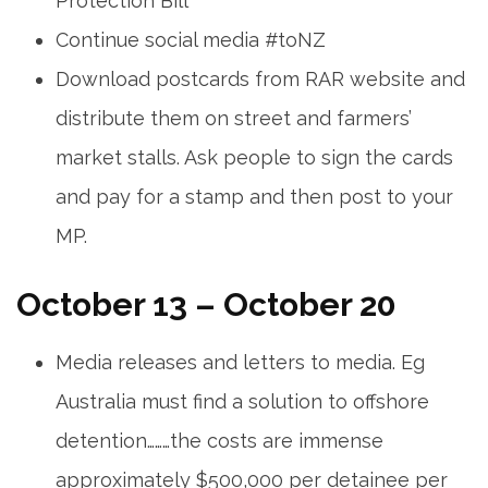
Protection Bill
Continue social media #toNZ
Download postcards from RAR website and
distribute them on street and farmers’
market stalls. Ask people to sign the cards
and pay for a stamp and then post to your
MP.
October 13 – October 20
Media releases and letters to media. Eg
Australia must find a solution to offshore
detention………the costs are immense
approximately $500,000 per detainee per