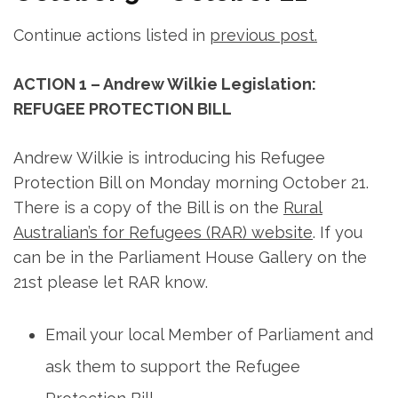
Continue actions listed in
previous post.
ACTION 1 – Andrew Wilkie Legislation:
REFUGEE PROTECTION BILL
Andrew Wilkie is introducing his Refugee
Protection Bill on Monday morning October 21.
There is a copy of the Bill is on the
Rural
Australian’s for Refugees (RAR) website
. If you
can be in the Parliament House Gallery on the
21st please let RAR know.
Email your local Member of Parliament and
ask them to support the Refugee