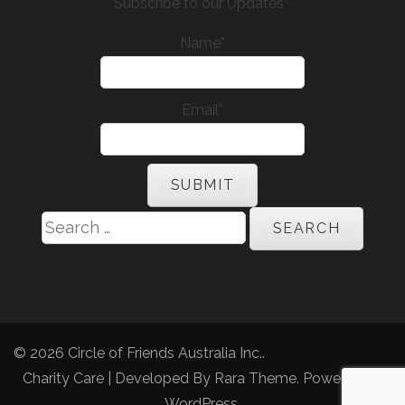
Subscribe to our Updates
Name*
Email*
Search
for:
© 2026
Circle of Friends Australia Inc.
.
Charity Care | Developed By
Rara Theme
. Powered by
WordPress
.