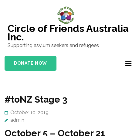
Skip
to
content
Circle of Friends Australia
(Press
Inc.
Enter)
Supporting asylum seekers and refugees
DONATE NOW
#toNZ Stage 3
October 10, 2019
admin
October 5 – October 21