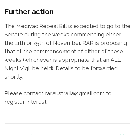
Further action
The Medivac Repeal Bill is expected to go to the
Senate during the weeks commencing either
the 11th or 25th of November. RAR is proposing
that at the commencement of either of these
weeks (whichever is appropriate that an ALL
Night Vigil be held). Details to be forwarded
shortly.
Please contact
rar.australia@gmail.com
to
register interest.