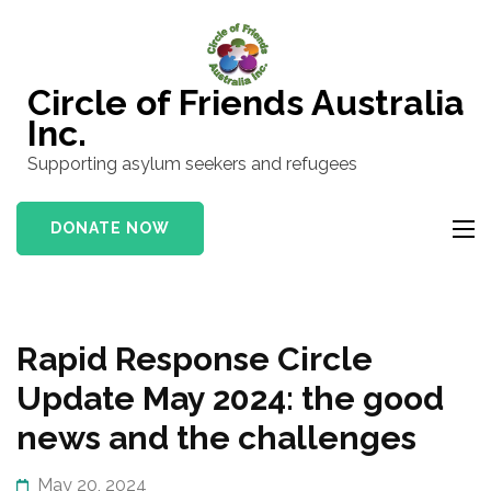
Skip
to
content
Circle of Friends Australia
(Press
Inc.
Enter)
Supporting asylum seekers and refugees
DONATE NOW
Rapid Response Circle
Update May 2024: the good
news and the challenges
May 20, 2024