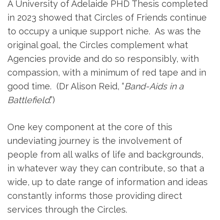
A University of Adelaide PHD Thesis completed
in 2023 showed that Circles of Friends continue
to occupy a unique support niche. As was the
original goal, the Circles complement what
Agencies provide and do so responsibly, with
compassion, with a minimum of red tape and in
good time. (Dr Alison Reid, “
Band-Aids in a
Battlefield
.”)
One key component at the core of this
undeviating journey is the involvement of
people from all walks of life and backgrounds,
in whatever way they can contribute, so that a
wide, up to date range of information and ideas
constantly informs those providing direct
services through the Circles.