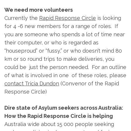
We need more volunteers
Currently the
Rapid Response Circle
is looking
for 4 -6 new members for a range of roles. If
you are someone who spends a lot of time near
their computer, or who is regarded as
“houseproud” or “fussy,” or who doesn’t mind 80
km or so round trips to make deliveries, you
could be just the person needed. For an outline
of what is involved in one of these roles, please
contact Tricia Dundon
(Convenor of the Rapid
Response Circle)
Dire state of Asylum seekers across Australia:
How the Rapid Response Circle is helping
Australia wide about 15 000 people seeking