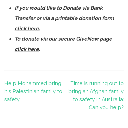
If you would like to Donate via Bank
Transfer or via a printable donation form
click here.
To donate via our secure GiveNow page
click here
.
Post
Help Mohammed bring
Time is running out to
navigation
his Palestinian family to
bring an Afghan family
safety
to safety in Australia:
Can you help?