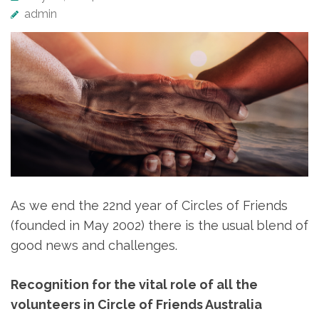
admin
As we end the 22nd year of Circles of Friends
(founded in May 2002) there is the usual blend of
good news and challenges.
Recognition for the vital role of all the
volunteers in Circle of Friends Australia