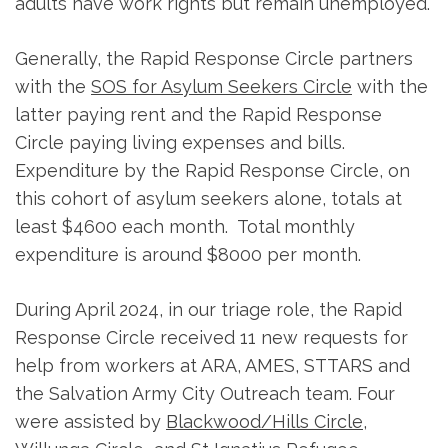
adults have work rights but remain unemployed.
Generally, the Rapid Response Circle partners
with the
SOS for Asylum Seekers Circle
with the
latter paying rent and the Rapid Response
Circle paying living expenses and bills.
Expenditure by the Rapid Response Circle, on
this cohort of asylum seekers alone, totals at
least $4600 each month. Total monthly
expenditure is around $8000 per month.
During April 2024, in our triage role, the Rapid
Response Circle received 11 new requests for
help from workers at ARA, AMES, STTARS and
the Salvation Army City Outreach team. Four
were assisted by
Blackwood/Hills Circle
,