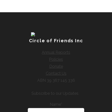
Circle of Friends Inc
Annual Reports
Policies
Donate
Contact Us
ABN 39 367 145 336
Subscribe to our Updates
Name*