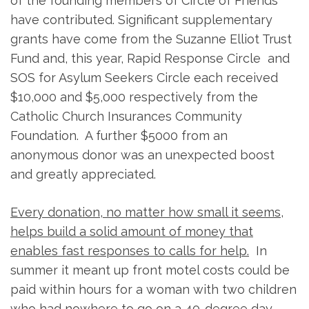
of the founding members of Circle of Friends
have contributed. Significant supplementary
grants have come from the Suzanne Elliot Trust
Fund and, this year, Rapid Response Circle and
SOS for Asylum Seekers Circle each received
$10,000 and $5,000 respectively from the
Catholic Church Insurances Community
Foundation. A further $5000 from an
anonymous donor was an unexpected boost
and greatly appreciated.
Every donation, no matter how small it seems,
helps build a solid amount of money that
enables fast responses to calls for help.
In
summer it meant up front motel costs could be
paid within hours for a woman with two children
who had nowhere to go on a 40-degree day,