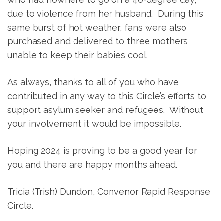
due to violence from her husband. During this
same burst of hot weather, fans were also
purchased and delivered to three mothers
unable to keep their babies cool.
As always, thanks to all of you who have
contributed in any way to this Circle’s efforts to
support asylum seeker and refugees. Without
your involvement it would be impossible.
Hoping 2024 is proving to be a good year for
you and there are happy months ahead.
Tricia (Trish) Dundon, Convenor Rapid Response
Circle.