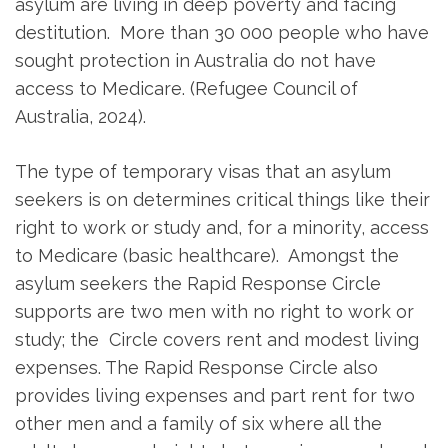
asylum are living in deep poverty and facing
destitution. More than 30 000 people who have
sought protection in Australia do not have
access to Medicare. (Refugee Council of
Australia, 2024).
The type of temporary visas that an asylum
seekers is on determines critical things like their
right to work or study and, for a minority, access
to Medicare (basic healthcare). Amongst the
asylum seekers the Rapid Response Circle
supports are two men with no right to work or
study; the Circle covers rent and modest living
expenses. The Rapid Response Circle also
provides living expenses and part rent for two
other men and a family of six where all the