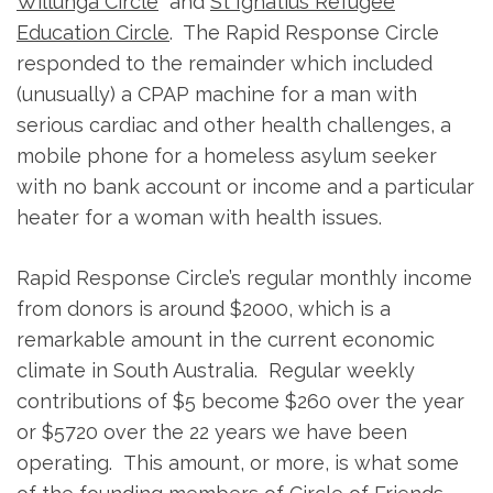
Willunga Circle
and
St Ignatius Refugee
Education Circle
. The Rapid Response Circle
responded to the remainder which included
(unusually) a CPAP machine for a man with
serious cardiac and other health challenges, a
mobile phone for a homeless asylum seeker
with no bank account or income and a particular
heater for a woman with health issues.
Rapid Response Circle’s regular monthly income
from donors is around $2000, which is a
remarkable amount in the current economic
climate in South Australia. Regular weekly
contributions of $5 become $260 over the year
or $5720 over the 22 years we have been
operating. This amount, or more, is what some