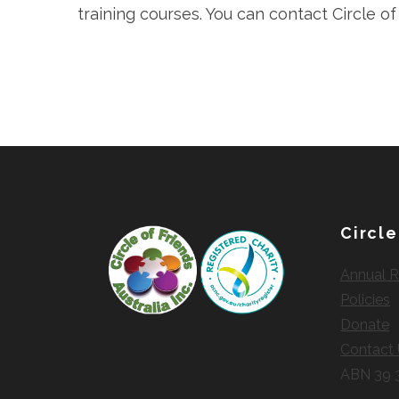
training courses. You can contact Circle o
Circle
Annual R
Policies
Donate
Contact
ABN 39 