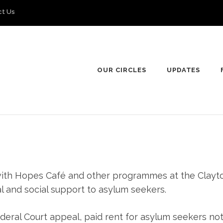
ct Us
OUR CIRCLES
UPDATES
ly with Hopes Café and other programmes at the Cla
l and social support to asylum seekers.
deral Court appeal, paid rent for asylum seekers not