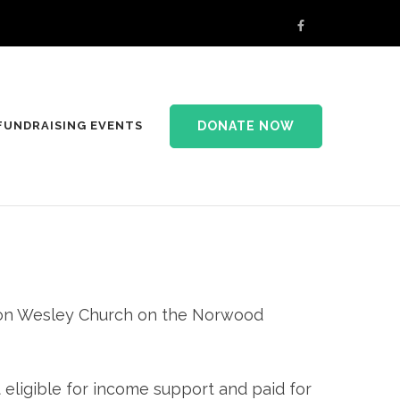
DONATE NOW
FUNDRAISING EVENTS
yton Wesley Church on the Norwood
 eligible for income support and paid for