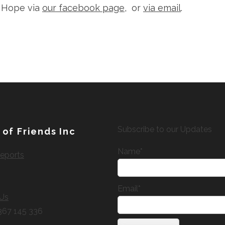
f Hope via
our facebook page
, or
via email
.
Subscribe to our Updates
 of Friends Inc
Name*
eports
Email*
 Us
367 145 336