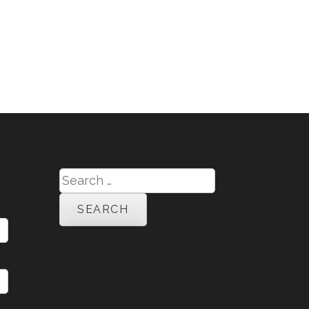
Search
for: