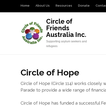
Skip
Home
About Us
Resources
Donate
Conta
to
content
Circle of
(Press
Friends
Enter)
Australia Inc.
Supporting asylum seekers and
refugees
Circle of Hope
Circle of Hope (Circle 114) works close
Parade to provide a wide range of financia
Circle of Hope has funded a successful Fe