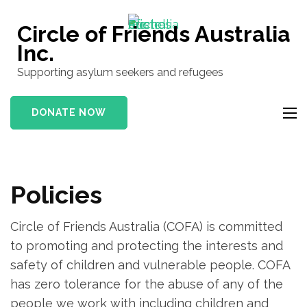
Skip
to
Circle of Friends Australia
content
Inc.
(Press
Supporting asylum seekers and refugees
Enter)
DONATE NOW
Policies
Circle of Friends Australia (COFA) is committed
to promoting and protecting the interests and
safety of children and vulnerable people. COFA
has zero tolerance for the abuse of any of the
people we work with including children and