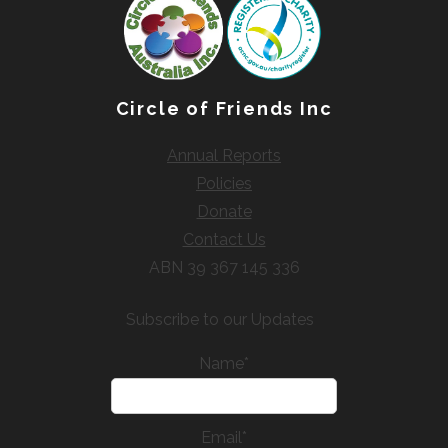
Circle of Friends Inc
Annual Reports
Policies
Donate
Contact Us
ABN 39 367 145 336
Subscribe to our Updates
Name*
Email*