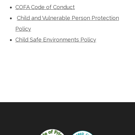
COFA Code of Conduct
Child and Vulnerable Person Protection
Policy
Child Safe Environments Policy