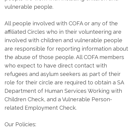
vulnerable people.
All people involved with COFA or any of the
affiliated Circles who in their volunteering are
involved with children and vulnerable people
are responsible for reporting information about
the abuse of those people. All COFA members
who expect to have direct contact with
refugees and asylum seekers as part of their
role for their circle are required to obtain a SA
Department of Human Services Working with
Children Check, and a Vulnerable Person-
related Employment Check.
Our Policies: