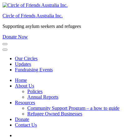
Skip
to
Circle of Friends Australia Inc.
content
(Press
Supporting asylum seekers and refugees
Enter)
Donate Now
Our Circles
Updates
Fundraising Events
Home
About Us
Policies
Annual Reports
Resources
Community Support Program – a how to guide
Refugee Owned Businesses
Donate
Contact Us