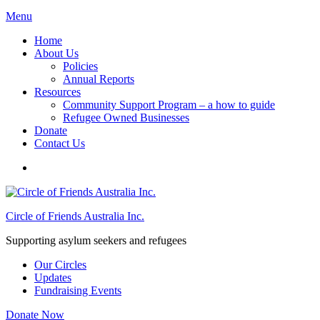
Menu
Home
About Us
Policies
Annual Reports
Resources
Community Support Program – a how to guide
Refugee Owned Businesses
Donate
Contact Us
Circle of Friends Australia Inc.
Supporting asylum seekers and refugees
Our Circles
Updates
Fundraising Events
Donate Now