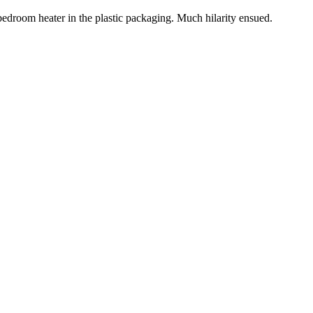
 bedroom heater in the plastic packaging. Much hilarity ensued.