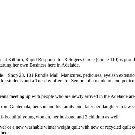
 at Kilburn, Rapid Response for Refugees Circle (Circle 110) is prou
starting her own Business here in Adelaide.
e – Shop 28, 101 Rundle Mall. Manicures, pedicures, eyelash extension
et for students and a Tuesday offers for Seniors of a manicure and pedicu
means meeting up with people who are newly arrived in the Adelaide area
from Guatemala, her son and his family and, later her daughter in law’s s
his beautiful young woman, her husband and 2 children as well.
over or a new washable winter weight quilt with new or recycled quilt 
 beds.