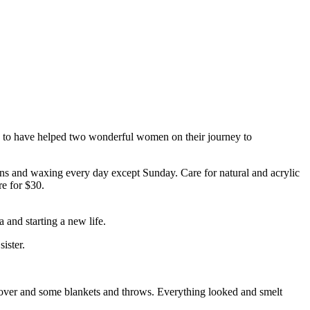
d to have helped two wonderful women on their journey to
s and waxing every day except Sunday. Care for natural and acrylic
re for $30.
 and starting a new life.
ister.
cover and some blankets and throws. Everything looked and smelt