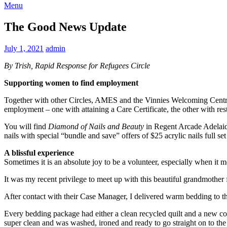
Menu
The Good News Update
July 1, 2021
admin
By Trish, Rapid Response for Refugees Circle
Supporting women to find employment
Together with other Circles, AMES and the Vinnies Welcoming Centre
employment – one with attaining a Care Certificate, the other with re
You will find
Diamond of Nails and Beauty
in Regent Arcade Adelaid
nails with special “bundle and save” offers of $25 acrylic nails full s
A blissful experience
Sometimes it is an absolute joy to be a volunteer, especially when it 
It was my recent privilege to meet up with this beautiful grandmother 
After contact with their Case Manager, I delivered warm bedding to t
Every bedding package had either a clean recycled quilt and a new c
super clean and was washed, ironed and ready to go straight on to the