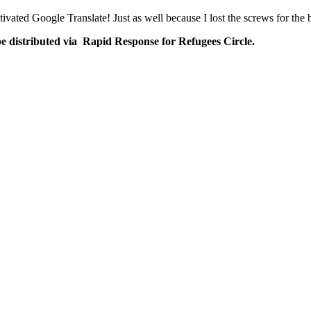
ivated Google Translate! Just as well because I lost the screws for the
be distributed via Rapid Response for Refugees Circle.