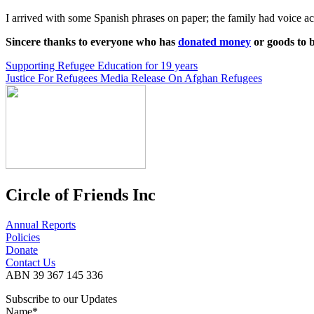
I arrived with some Spanish phrases on paper; the family had voice act
Sincere thanks to everyone who has
donated money
or goods to 
Post
Supporting Refugee Education for 19 years
Justice For Refugees Media Release On Afghan Refugees
navigation
Circle of Friends Inc
Annual Reports
Policies
Donate
Contact Us
ABN 39 367 145 336
Subscribe to our Updates
Name*